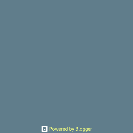
Powered by Blogger