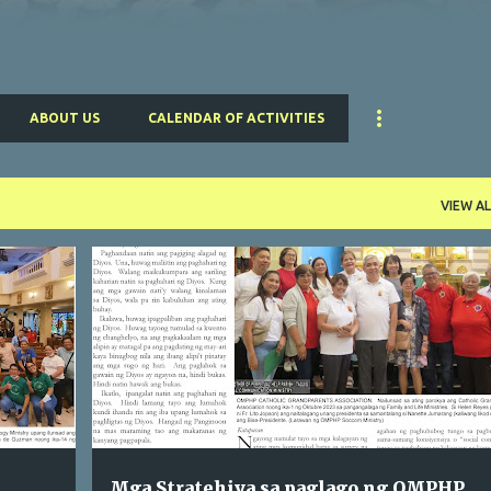
ABOUT US
CALENDAR OF ACTIVITIES
VIEW AL
PARISH PLANNING
Mga Stratehiya sa paglago ng OMPHP