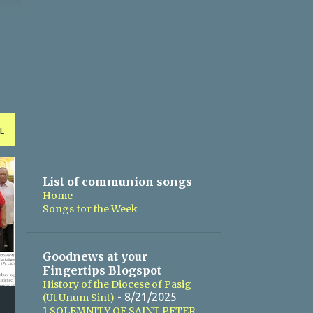
L
List of communion songs
Home
Songs for the Week
Goodnews at your
Fingertips Blogspot
History of the Diocese of Pasig
- 8/21/2025
(Ut Unum Sint)
1 SOLEMNITY OF SAINT PETER