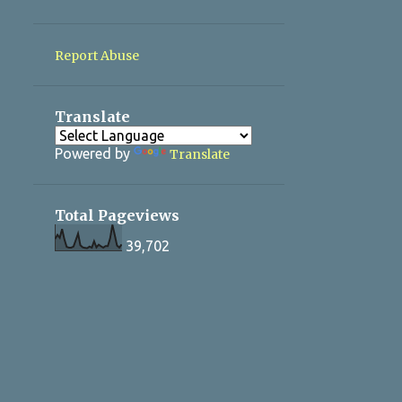
4
December 2022
2
November 2022
Report Abuse
2
September 2022
7
August 2022
Translate
6
July 2022
Powered by
Translate
Total Pageviews
39,702