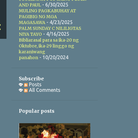
- 6/30/2025
AND PAUL
MULING PAGKABUHAY AT
PAGIBIG NG MGA
- 4/23/2025
MAGASAWA
PALM SUNDAY C NILILIGTAS
- 4/16/2025
NIYA TAYO
Bibliarasal para sa ika-20 ng
Oktubre, ika-29 linggo ng
karaniwang
- 10/20/2024
panahon
Subscribe
Posts
All Comments
Popular posts