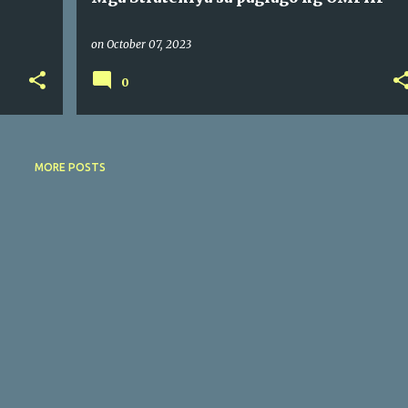
on
October 07, 2023
0
MORE POSTS