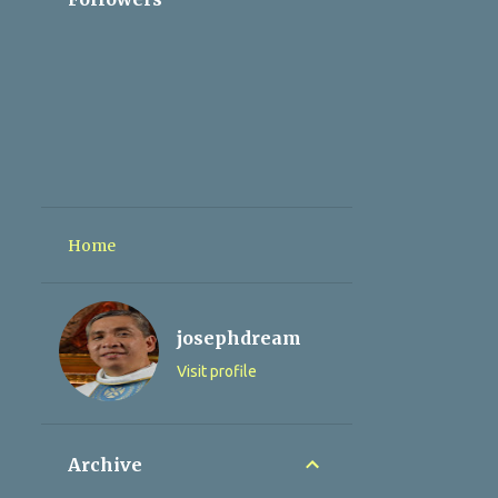
Home
josephdream
Visit profile
Archive