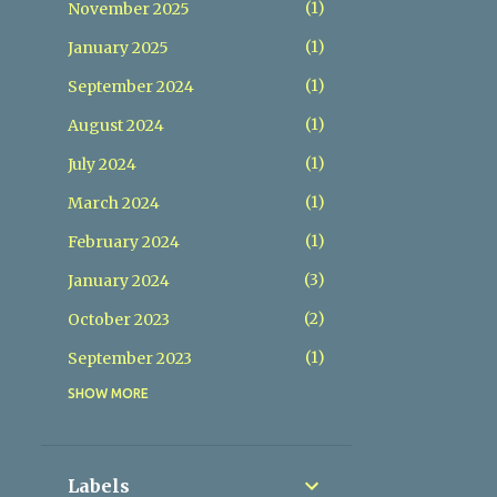
1
November 2025
1
January 2025
1
September 2024
1
August 2024
1
July 2024
1
March 2024
1
February 2024
3
January 2024
2
October 2023
1
September 2023
SHOW MORE
1
August 2023
1
July 2023
1
January 2023
Labels