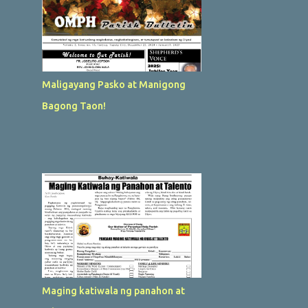
Maligayang Pasko at Manigong
Bagong Taon!
Maging katiwala ng panahon at