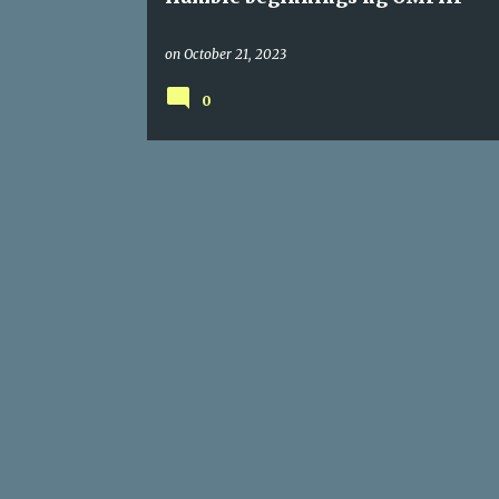
on
October 21, 2023
0