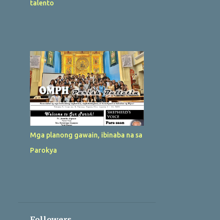
talento
Mga planong gawain, ibinaba na sa
Parokya
Followers