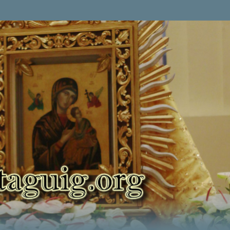
Skip to main content