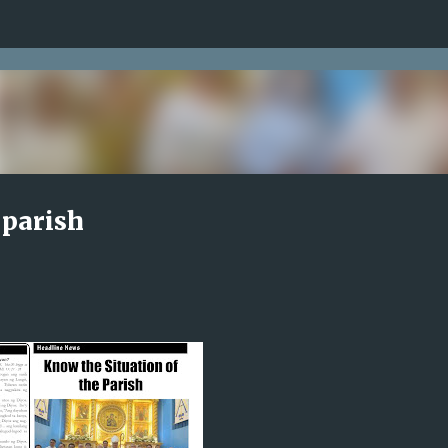
Skip to main content
 parish