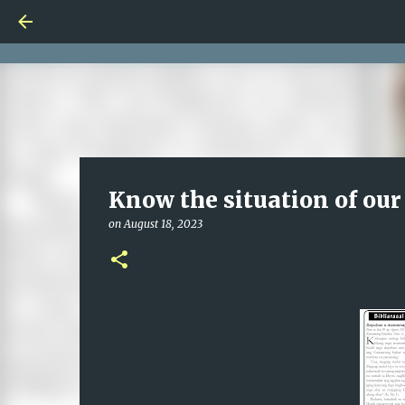
Know the situation of our
on
August 18, 2023