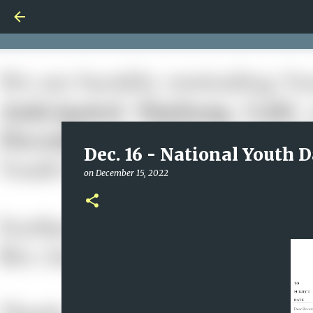
Dec. 16 - National Youth D
on
December 15, 2022