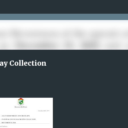
Skip to main content
ay Collection