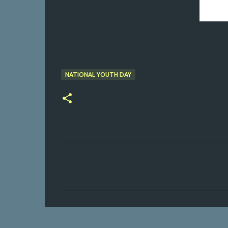
NATIONAL YOUTH DAY
C
o
m
m
e